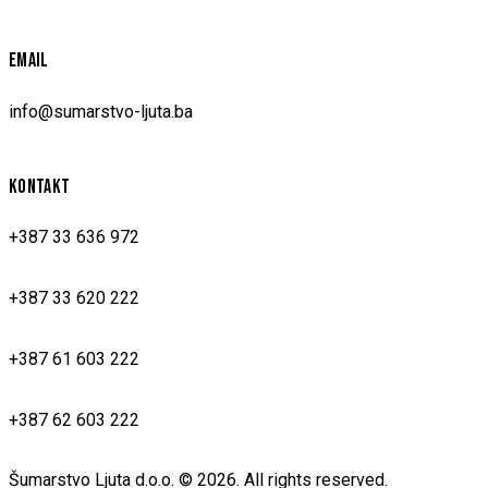
EMAIL
info@sumarstvo-ljuta.ba
KONTAKT
+387 33 636 972
+387 33 620 222
+387 61 603 222
+387 62 603 222
Šumarstvo Ljuta d.o.o. © 2026. All rights reserved.