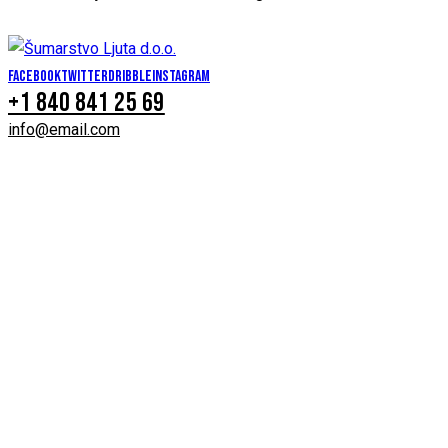
Facebook
Twitter
Dribble
Instagram
+1 840 841 25 69
info@email.com