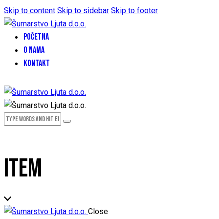
Skip to content
Skip to sidebar
Skip to footer
POČETNA
O NAMA
KONTAKT
ITEM
Close