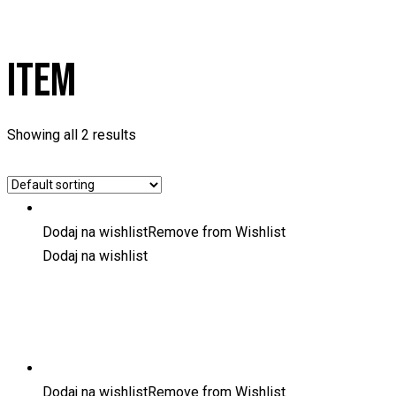
ITEM
Showing all 2 results
Dodaj na wishlist
Remove from Wishlist
Dodaj na wishlist
Dodaj na wishlist
Remove from Wishlist