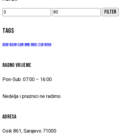
Min
Max
FILTER
price
price
TAGS
decor
design
floor
home
house
item
repair
RADNO VRIJEME
Pon-Sub: 07:00 – 16:00
Nedelja i praznici ne radimo.
ADRESA
Osik 861, Sarajevo 71000