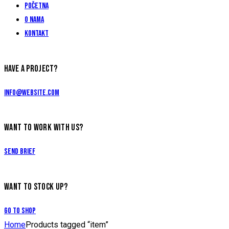
Početna
O nama
Kontakt
HAVE A PROJECT?
info@website.com
WANT TO WORK WITH US?
Send Brief
WANT TO STOCK UP?
Go to Shop
Home
Products tagged “item”