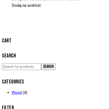
Dodaj na wishlist
CART
SEARCH
SEARCH
CATEGORIES
Wood
(4)
FILTER