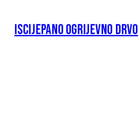
ISCIJEPANO OGRIJEVNO DRVO