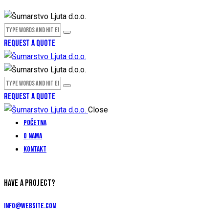
REQUEST A QUOTE
REQUEST A QUOTE
Close
Početna
O nama
Kontakt
HAVE A PROJECT?
info@website.com