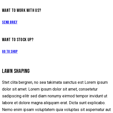
WANT TO WORK WITH US?
Send Brief
WANT TO STOCK UP?
Go to Shop
LAWN SHAPING
Stet clita bergren, no sea takimata sanctus est Lorem ipsum
dolor sit amet. Lorem ipsum dolor sit amet, consetetur
sadipscing elitr sed diam nonumy eirmod tempor invidunt ut
labore et dolore magna aliquyam erat. Dicta sunt explicabo.
Nemo enim ipsam voluptatem quia voluptas sit aspernatur aut