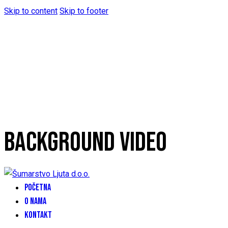
Skip to content
Skip to footer
BACKGROUND VIDEO
POČETNA
O NAMA
KONTAKT