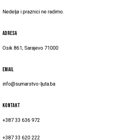
Nedelja i praznici ne radimo.
ADRESA
Osik 861, Sarajevo 71000
EMAIL
info@sumarstvo-ljuta.ba
KONTAKT
+387 33 636 972
+387 33 620 222