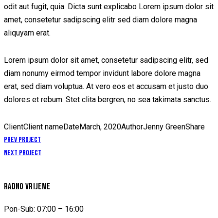
odit aut fugit, quia. Dicta sunt explicabo Lorem ipsum dolor sit
amet, consetetur sadipscing elitr sed diam dolore magna
aliquyam erat.
Lorem ipsum dolor sit amet, consetetur sadipscing elitr, sed
diam nonumy eirmod tempor invidunt labore dolore magna
erat, sed diam voluptua. At vero eos et accusam et justo duo
dolores et rebum. Stet clita bergren, no sea takimata sanctus.
Client
Client name
Date
March, 2020
Author
Jenny Green
Share
NAVIGACIJA
Prev Project
Next Project
ČLANAKA
RADNO VRIJEME
Pon-Sub: 07:00 – 16:00