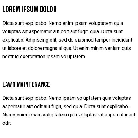
LOREM IPSUM DOLOR
Dicta sunt explicabo. Nemo enim ipsam voluptatem quia
voluptas sit aspernatur aut odit aut fugit, quia. Dicta sunt
explicabo. Adipiscing elit, sed do eiusmod tempor incididunt
ut labore et dolore magna aliqua. Ut enim minim veniam quis
nostrud exercitation ipsam voluptatem.
LAWN MAINTENANCE
Dicta sunt explicabo. Nemo ipsam voluptatem quia voluptas
aspernatur aut odit aut fugit, sed quia. Dicta sunt explicabo.
Nemo enim ipsam voluptatem quia voluptas sit aspernatur aut
odit.