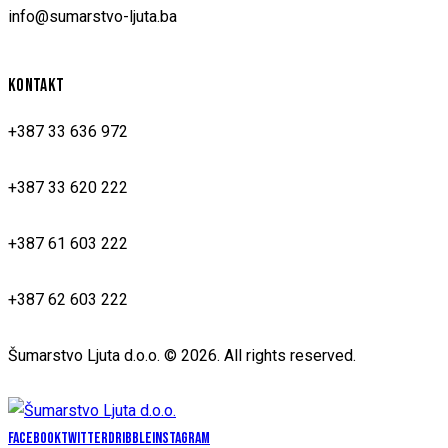
info@sumarstvo-ljuta.ba
KONTAKT
+387 33 636 972
+387 33 620 222
+387 61 603 222
+387 62 603 222
Šumarstvo Ljuta d.o.o. © 2026. All rights reserved.
Facebook
Twitter
Dribble
Instagram