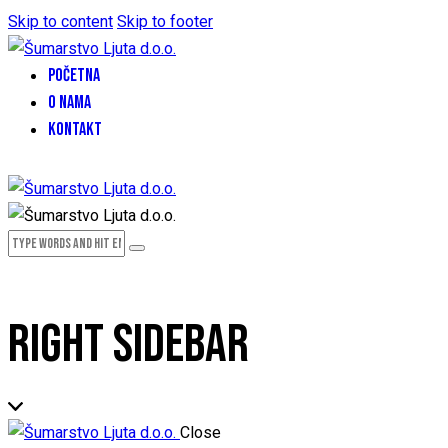
Skip to content
Skip to footer
POČETNA
O NAMA
KONTAKT
RIGHT SIDEBAR
Close