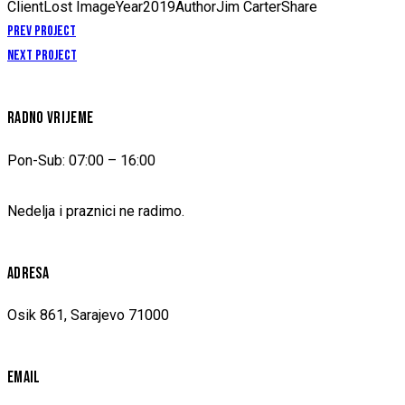
Client
Lost Image
Year
2019
Author
Jim Carter
Share
NAVIGACIJA
Prev Project
Next Project
ČLANAKA
RADNO VRIJEME
Pon-Sub: 07:00 – 16:00
Nedelja i praznici ne radimo.
ADRESA
Osik 861, Sarajevo 71000
EMAIL