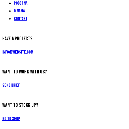
Početna
O nama
Kontakt
HAVE A PROJECT?
info@website.com
WANT TO WORK WITH US?
Send Brief
WANT TO STOCK UP?
Go to Shop